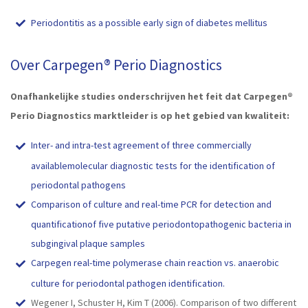
Periodontitis as a possible early sign of diabetes mellitus
Over Carpegen® Perio Diagnostics
Onafhankelijke studies onderschrijven het feit dat Carpegen®
Perio Diagnostics marktleider is op het gebied van kwaliteit:
Inter- and intra-test agreement of three commercially
availablemolecular diagnostic tests for the identification of
periodontal pathogens
Comparison of culture and real-time PCR for detection and
quantificationof five putative periodontopathogenic bacteria in
subgingival plaque samples
Carpegen real-time polymerase chain reaction vs. anaerobic
culture for periodontal pathogen identification.
Wegener I, Schuster H, Kim T (2006). Comparison of two different