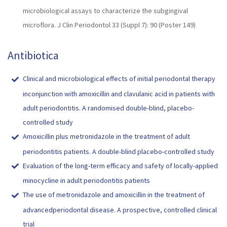
microbiological assays to characterize the subgingival
microflora. J Clin Periodontol 33 (Suppl 7): 90 (Poster 149)
Antibiotica
Clinical and microbiological effects of initial periodontal therapy
inconjunction with amoxicillin and clavulanic acid in patients with
adult periodontitis. A randomised double-blind, placebo-
controlled study
Amoxicillin plus metronidazole in the treatment of adult
periodontitis patients. A double-blind placebo-controlled study
Evaluation of the long-term efficacy and safety of locally-applied
minocycline in adult periodontitis patients
The use of metronidazole and amoxicillin in the treatment of
advancedperiodontal disease. A prospective, controlled clinical
trial