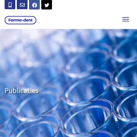
T
O
G
G
L
E
N
A
V
I
G
A
T
Publicaties
I
O
N