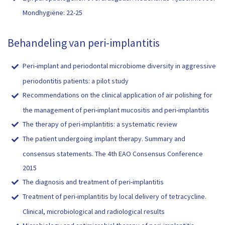
Mondhygiëne: 22-25
Behandeling van peri-implantitis
Peri-implant and periodontal microbiome diversity in aggressive
periodontitis patients: a pilot study
Recommendations on the clinical application of air polishing for
the management of peri-implant mucositis and peri-implantitis
The therapy of peri-implantitis: a systematic review
The patient undergoing implant therapy. Summary and
consensus statements. The 4th EAO Consensus Conference
2015
The diagnosis and treatment of peri-implantitis
Treatment of peri-implantitis by local delivery of tetracycline.
Clinical, microbiological and radiological results