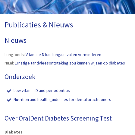
Publicaties & Nieuws
Nieuws
Longfonds:
Vitamine D kan longaanvallen verminderen
Nu.nl:
Ernstige tandvleesontsteking zou kunnen wijzen op diabetes
Onderzoek
Low vitamin D and periodontitis
Nutrition and health guidelines for dental practitioners
Over OralDent Diabetes Screening Test
Diabetes