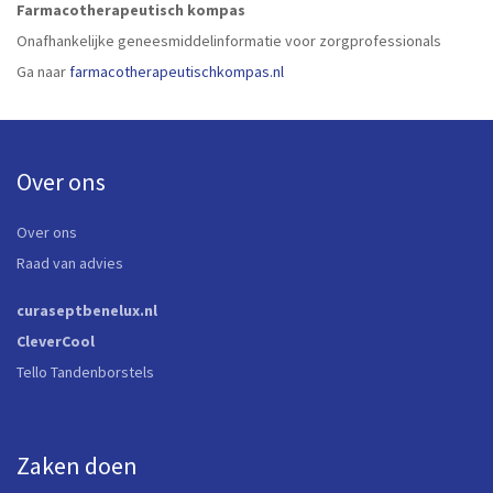
Farmacotherapeutisch kompas
Onafhankelijke geneesmiddelinformatie voor zorgprofessionals
Ga naar
farmacotherapeutischkompas.nl
Over ons
Over ons
Raad van advies
curaseptbenelux.nl
CleverCool
Tello Tandenborstels
Zaken doen