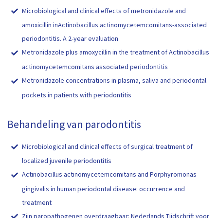
Microbiological and clinical effects of metronidazole and
amoxicillin inActinobacillus actinomycetemcomitans-associated
periodontitis. A 2-year evaluation
Metronidazole plus amoxycillin in the treatment of Actinobacillus
actinomycetemcomitans associated periodontitis
Metronidazole concentrations in plasma, saliva and periodontal
pockets in patients with periodontitis
Behandeling van parodontitis
Microbiological and clinical effects of surgical treatment of
localized juvenile periodontitis
Actinobacillus actinomycetemcomitans and Porphyromonas
gingivalis in human periodontal disease: occurrence and
treatment
Zijn paropathogenen overdraagbaar: Nederlands Tijdschrift voor