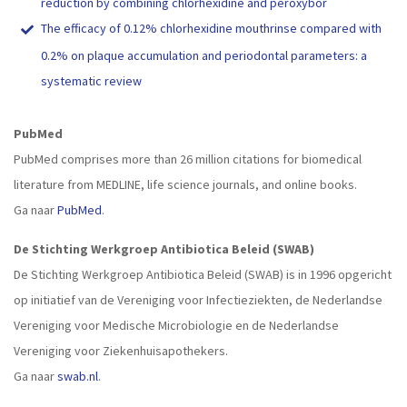
reduction by combining chlorhexidine and peroxybor
The efficacy of 0.12% chlorhexidine mouthrinse compared with
0.2% on plaque accumulation and periodontal parameters: a
systematic review
PubMed
PubMed comprises more than 26 million citations for biomedical
literature from MEDLINE, life science journals, and online books.
Ga naar
PubMed
.
De Stichting Werkgroep Antibiotica Beleid (SWAB)
De Stichting Werkgroep Antibiotica Beleid (SWAB) is in 1996 opgericht
op initiatief van de Vereniging voor Infectieziekten, de Nederlandse
Vereniging voor Medische Microbiologie en de Nederlandse
Vereniging voor Ziekenhuisapothekers.
Ga naar
swab.nl
.