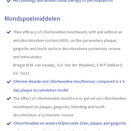
Microbiology and antimicrobial therapy of peri-implantitis
Mondspoelmiddelen
Thee efficacy of chlorhexidine mouthwash, with and without an
anti-discoloration-system (ADS), on the parameters plaque,
gingivitis and tooth surface discolorationa systematic review
and meta-analys
Bregje W.M. van Swaaij1, G.A. Van der Weijden2, E.W.P. Bakker3,
D.E. Slot2
Chlorine dioxide and chlorhexidine mouthrinses compared in a 3-
day plaque accumulation model
The effect of chlorhexidine dentifrice or gel versus chlorhexidine
mouthwash on plaque, gingivitis, bleeding and tooth
discoloration: a systematic review
Chloorhexidine en waterstofperoxide Stain, plaque and gingivitis