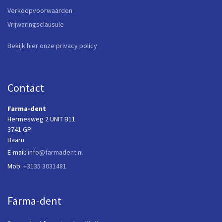
Verkoopvoorwaarden
Vrijwaringsclausule
Bekijk hier onze privacy policy
Contact
Farma-dent
Hermesweg 2 UNIT B11
3741 GP
Baarn
E-mail:
info@farmadent.nl
Mob:
+3135 3031481
Farma-dent